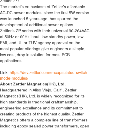
Zettler.???
The market’s enthusiasm of Zettler’s affordable
AC-DC power modules, since the first 5W version
was launched 5 years ago, has spurred the
development of additional power options.
Zettler’s ZP series with their universal 90-264VAC
at 50Hz or 60Hz input, low standby power, low
EMI, and UL or TUV agency approval on the
most popular offerings give engineers a simple,
low cost, drop in solution for most PCB
applications.
Link:
https://dev.zettler.com/encapsulated-switch-
mode-modules/
About Zettler Magnetics(HK), Ltd.
Headquartered in Aliso Viejo, Calif., Zettler
Magnetics(HK), Ltd. is widely recognized for its
high standards in traditional craftsmanship,
engineering excellence and its commitment to
creating products of the highest quality. Zettler
Magnetics offers a complete line of transformers
including epoxy sealed power transformers, open