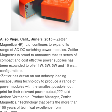
Aliso Viejo, Calif., June 9, 2015
– Zettler
Magnetics(HK), Ltd. continues to expand its
range of AC-DC switching power modules. Zettler
Magnetics is proud to announce that its series of
compact and cost effective power supplies has
been expanded to offer 1W, 3W, 5W and 10 watt
configurations.
“Zettler has drawn on our industry leading
encapsulating technology to produce a range of
power modules with the smallest possible foot
print for their relevant power output,??? said
Anthon Vermaerke, Product Manager, Zettler
Magnetics. “Technology that befits the more than
100 years of technical excellence from