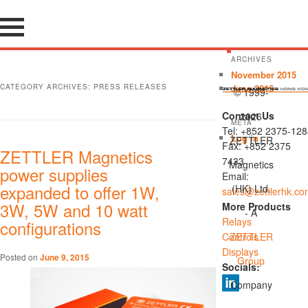
ARCHIVES
November 2015
CATEGORY ARCHIVES:
PRESS RELEASES
June 2015
© 1999-
Contact Us
2026
META
Tel: +852 2375-128
Log in
ZETTLER
Fax: +852 2375
ZETTLER Magnetics
7433
Magnetics
power supplies
Email:
expanded to offer 1W,
(HK) Ltd.
sales@zettlerhk.co
3W, 5W and 10 watt
More Products
- A
Relays
configurations
Controls
ZETTLER
Displays
Posted on
June 9, 2015
Group
Socials:
Company